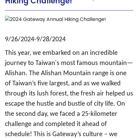
Hiking Challenge!
9/26/2024-9/28/2024
This year, we embarked on an incredible
journey to Taiwan's most famous mountain—
Alishan. The Alishan Mountain range is one
of Taiwan’s five largest, and as we walked
through its lush forest, the fresh air helped us
escape the hustle and bustle of city life. On
the second day, we faced a 25-kilometer
challenge and completed it ahead of
schedule! This is Gateway’s culture – we