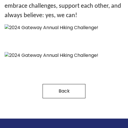
embrace challenges, support each other, and
always believe: yes, we can!
Back