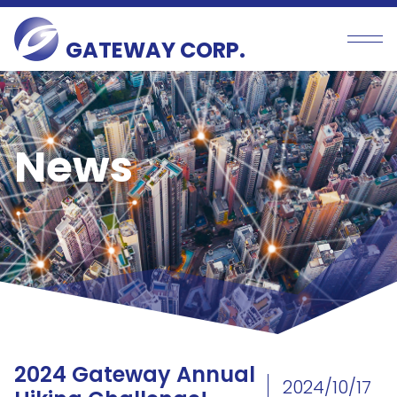
GATEWAY CORP.
News
2024 Gateway Annual
2024/10/17