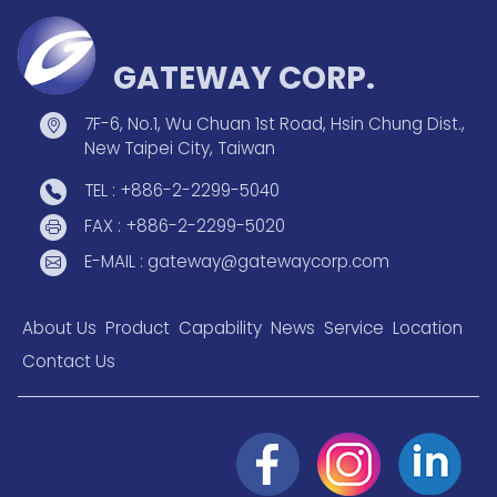
GATEWAY CORP.
7F-6, No.1, Wu Chuan 1st Road, Hsin Chung Dist.,
New Taipei City, Taiwan
TEL : +886-2-2299-5040
FAX : +886-2-2299-5020
E-MAIL : gateway@gatewaycorp.com
About Us
Product
Capability
News
Service
Location
Contact Us