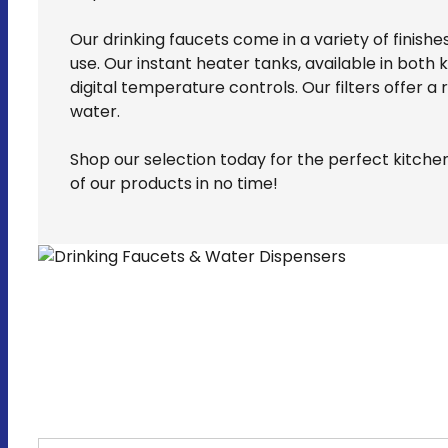
Our drinking faucets come in a variety of finish
use. Our instant heater tanks, available in bo
digital temperature controls. Our filters offer a
water.
Shop our selection today for the perfect kitche
of our products in no time!