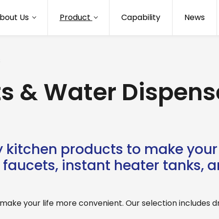
bout Us
Product
Capability
News
s
ts & Water Dispens
 kitchen products to make your 
faucets, instant heater tanks, and
ake your life more convenient. Our selection includes drin