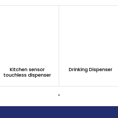
Kitchen sensor
Drinking Dispenser
touchless dispenser