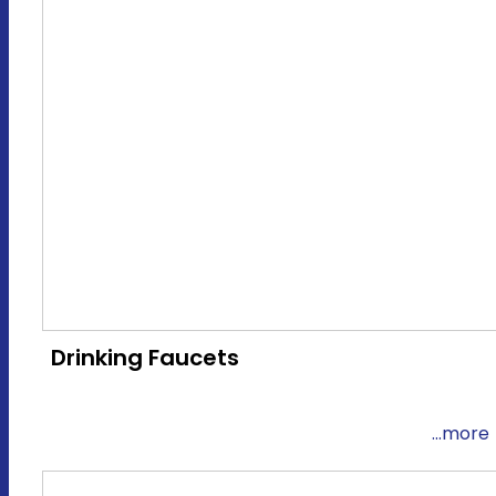
Drinking Faucets