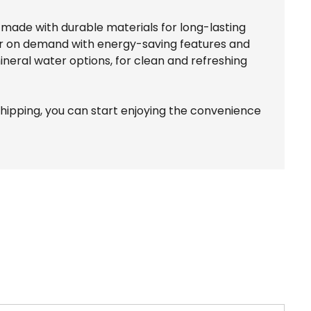
e made with durable materials for long-lasting
ter on demand with energy-saving features and
mineral water options, for clean and refreshing
shipping, you can start enjoying the convenience