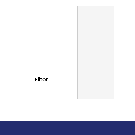
Filter