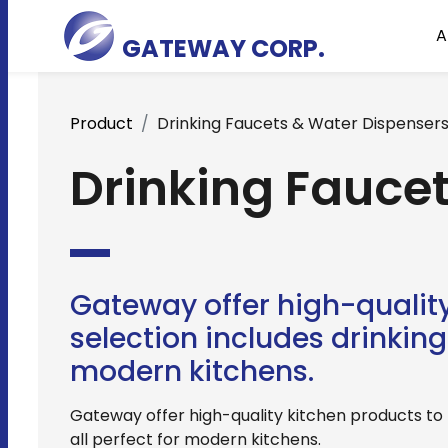
A
GATEWAY CORP.
Product
Drinking Faucets & Water Dispenser
Drinking Fauce
Gateway offer high-quality
selection includes drinking 
modern kitchens.
Gateway offer high-quality kitchen products to m
all perfect for modern kitchens.