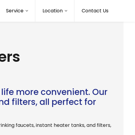
Service
Location
Contact Us
ers
life more convenient. Our
 filters, all perfect for
king faucets, instant heater tanks, and filters,