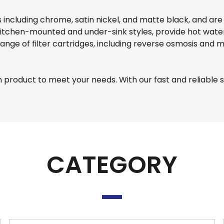
es including chrome, satin nickel, and matte black, and ar
th kitchen-mounted and under-sink styles, provide hot wa
 range of filter cartridges, including reverse osmosis and 
n product to meet your needs. With our fast and reliable 
CATEGORY