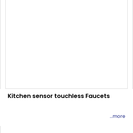
Kitchen sensor touchless Faucets