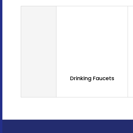
Drinking Faucets