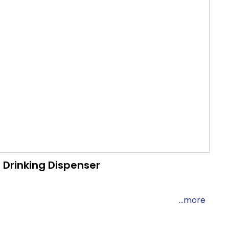
Drinking Dispenser