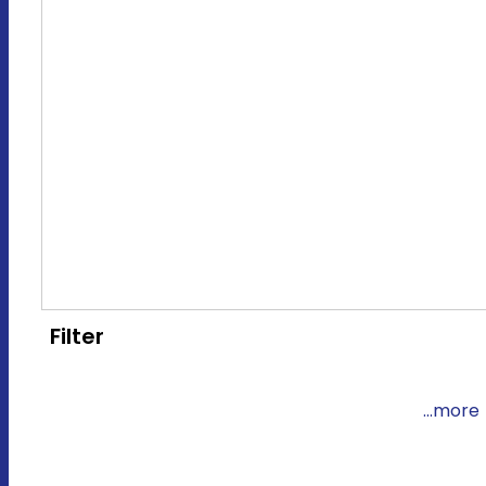
Filter